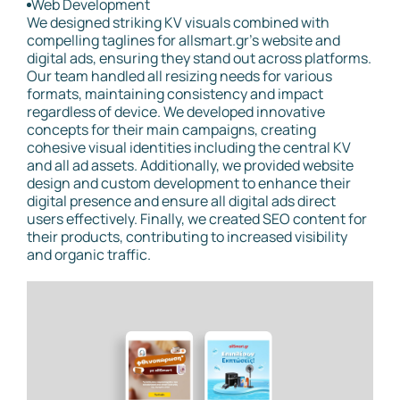
Web Development
We designed striking KV visuals combined with
compelling taglines for allsmart.gr’s website and
digital ads, ensuring they stand out across platforms.
Our team handled all resizing needs for various
formats, maintaining consistency and impact
regardless of device. We developed innovative
concepts for their main campaigns, creating
cohesive visual identities including the central KV
and all ad assets. Additionally, we provided website
design and custom development to enhance their
digital presence and ensure all digital ads direct
users effectively. Finally, we created SEO content for
their products, contributing to increased visibility
and organic traffic.