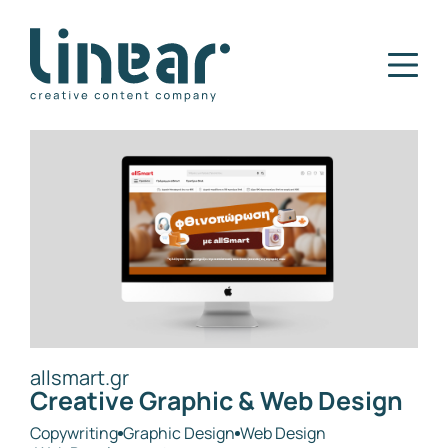
Home
Our Story
Services
Projects
Blog
Careers
Contact
allsmart.gr
Creative Graphic & Web Design
Copywriting
Graphic Design
Web Design