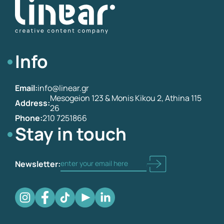
Info
Email:
info@linear.gr
Mesogeion 123 & Monis Kikou 2, Athina 115
Address:
26
Phone:
210 7251866
Stay in touch
Newsletter: