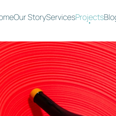
ome
Our Story
Services
Projects
Blo