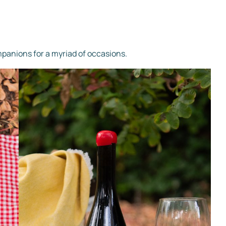
mpanions for a myriad of occasions.