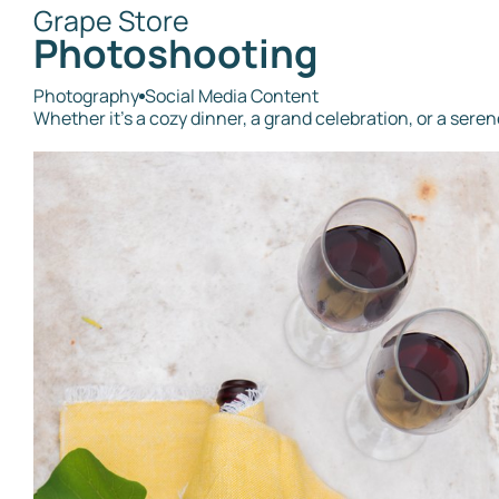
Grape Store
Photoshooting
Photography
Social Media Content
Whether it's a cozy dinner, a grand celebration, or a ser