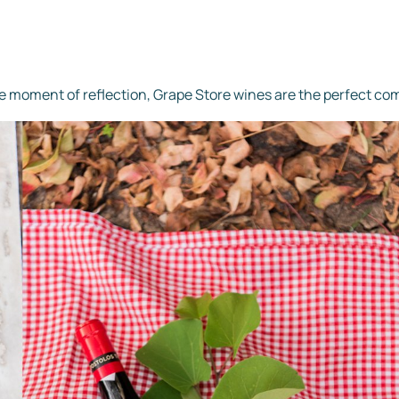
ene moment of reflection, Grape Store wines are the perfect co