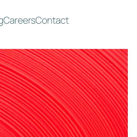
g
Careers
Contact