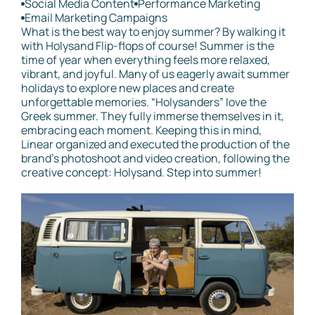
Social Media Content
Performance Marketing
Email Marketing Campaigns
What is the best way to enjoy summer? By walking it
with Holysand Flip-flops of course! Summer is the
time of year when everything feels more relaxed,
vibrant, and joyful. Many of us eagerly await summer
holidays to explore new places and create
unforgettable memories. “Holysanders” love the
Greek summer. They fully immerse themselves in it,
embracing each moment. Keeping this in mind,
Linear organized and executed the production of the
brand's photoshoot and video creation, following the
creative concept: Holysand. Step into summer!