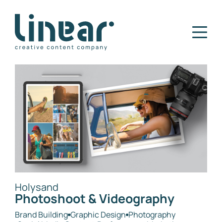
Home
Our Story
Services
Projects
Blog
Careers
Contact
Holysand
Photoshoot & Videography
Brand Building
Graphic Design
Photography