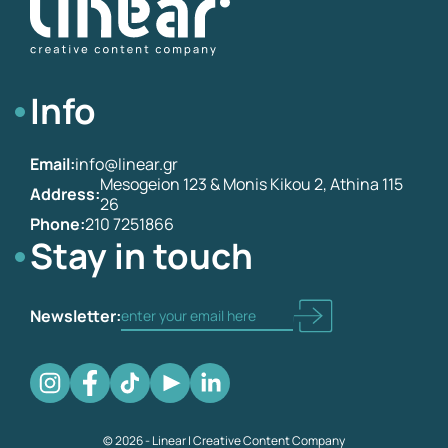
Info
Email:
info@linear.gr
Mesogeion 123 & Monis Kikou 2, Athina 115
Address:
26
Phone:
210 7251866
Stay in touch
Newsletter:
© 2026 - Linear | Creative Content Company