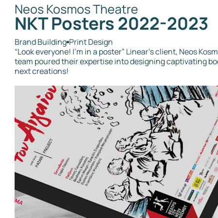
Neos Kosmos Theatre
ΝΚΤ Posters 2022-2023
Brand Building
Print Design
“Look everyone! I’m in a poster” Linear's client, Neos Kosm
team poured their expertise into designing captivating bo
next creations!