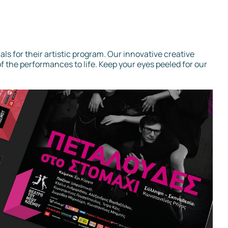
als for their artistic program. Our innovative creative
f the performances to life. Keep your eyes peeled for our