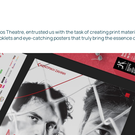
os Theatre, entrusted us with the task of creating print materi
oklets and eye-catching posters that truly bring the essence o