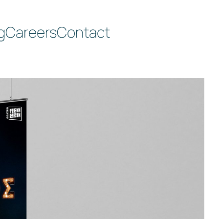
g
Careers
Contact