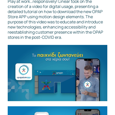
Play at work…responsively! Linear took on the
creation of a video for digital usage, presenting a
detailed tutorial on how to download the new OPAP
Store APP using motion design elements. The
purpose of this video was to educate and introduce
new technologies, enhancing accessibility and
reestablishing customer presence within the OPAP
stores in the post-COVID era.