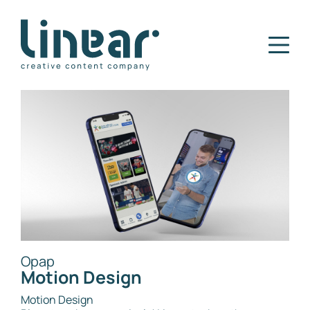
Home
Our Story
Services
Projects
Blog
Careers
Contact
Opap
Motion Design
Motion Design